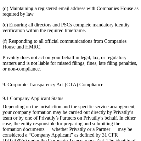
(d) Maintaining a registered email address with Companies House as
required by law.
(e) Ensuring all directors and PSCs complete mandatory identity
verification within the required timeframe.
(f) Responding to all official communications from Companies
House and HMRC.
Privatily does not act on your behalf in legal, tax, or regulatory
matters and is not liable for missed filings, fines, late filing penalties,
or non-compliance.
9. Corporate Transparency Act (CTA) Compliance
9.1 Company Applicant Status
Depending on the jurisdiction and the specific service arrangement,
your company formation may be carried out directly by Privatily’s
team or by one of Privatily’s Partners on Privatily’s behalf. In either
case, the entity responsible for preparing and submitting the
formation documents — whether Privatily or a Partner — may be
considered a “Company Applicant” as defined by 31 CFR
1010.380(e) under the Corporate Transparency Act. The identity of