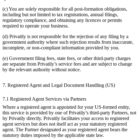
(c) You are solely responsible for all post-formation obligations,
including but not limited to tax registrations, annual filings,
regulatory compliance, and obtaining any licences or permits
required to operate your business.
(d) Privatily is not responsible for the rejection of any filing by a
government authority where such rejection results from inaccurate,
incomplete, or non-compliant information provided by you.
(e) Government filing fees, state fees, or other third-party charges
are separate from Privatily’s service fees and are subject to change
by the relevant authority without notice.
7. Registered Agent and Legal Document Handling (US)
7.1 Registered Agent Services via Partners
Where a registered agent is appointed for your US-formed entity,
this service is provided by one of Privatily’s third-party Partners, not
by Privatily directly. Privatily facilitates your access to registered
agent services but does not itself act as your statutory registered
agent. The Partner designated as your registered agent bears the
statutory duties imposed by the applicable state law.