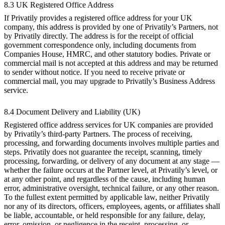
8.3 UK Registered Office Address
If Privatily provides a registered office address for your UK
company, this address is provided by one of Privatily’s Partners, not
by Privatily directly. The address is for the receipt of official
government correspondence only, including documents from
Companies House, HMRC, and other statutory bodies. Private or
commercial mail is not accepted at this address and may be returned
to sender without notice. If you need to receive private or
commercial mail, you may upgrade to Privatily’s Business Address
service.
8.4 Document Delivery and Liability (UK)
Registered office address services for UK companies are provided
by Privatily’s third-party Partners. The process of receiving,
processing, and forwarding documents involves multiple parties and
steps. Privatily does not guarantee the receipt, scanning, timely
processing, forwarding, or delivery of any document at any stage —
whether the failure occurs at the Partner level, at Privatily’s level, or
at any other point, and regardless of the cause, including human
error, administrative oversight, technical failure, or any other reason.
To the fullest extent permitted by applicable law, neither Privatily
nor any of its directors, officers, employees, agents, or affiliates shall
be liable, accountable, or held responsible for any failure, delay,
error, omission, or negligence in the receipt, processing, or