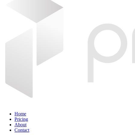
Home
Pricing
About
Contact