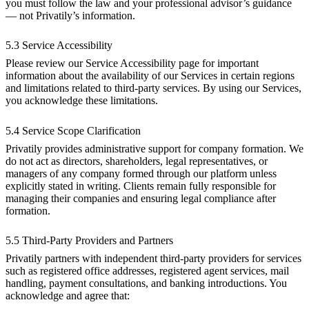
you must follow the law and your professional advisor’s guidance
— not Privatily’s information.
5.3 Service Accessibility
Please review our Service Accessibility page for important
information about the availability of our Services in certain regions
and limitations related to third-party services. By using our Services,
you acknowledge these limitations.
5.4 Service Scope Clarification
Privatily provides administrative support for company formation. We
do not act as directors, shareholders, legal representatives, or
managers of any company formed through our platform unless
explicitly stated in writing. Clients remain fully responsible for
managing their companies and ensuring legal compliance after
formation.
5.5 Third-Party Providers and Partners
Privatily partners with independent third-party providers for services
such as registered office addresses, registered agent services, mail
handling, payment consultations, and banking introductions. You
acknowledge and agree that: