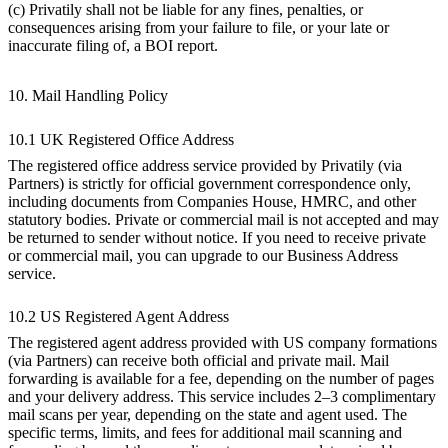
(c) Privatily shall not be liable for any fines, penalties, or
consequences arising from your failure to file, or your late or
inaccurate filing of, a BOI report.
10. Mail Handling Policy
10.1 UK Registered Office Address
The registered office address service provided by Privatily (via
Partners) is strictly for official government correspondence only,
including documents from Companies House, HMRC, and other
statutory bodies. Private or commercial mail is not accepted and may
be returned to sender without notice. If you need to receive private
or commercial mail, you can upgrade to our Business Address
service.
10.2 US Registered Agent Address
The registered agent address provided with US company formations
(via Partners) can receive both official and private mail. Mail
forwarding is available for a fee, depending on the number of pages
and your delivery address. This service includes 2–3 complimentary
mail scans per year, depending on the state and agent used. The
specific terms, limits, and fees for additional mail scanning and