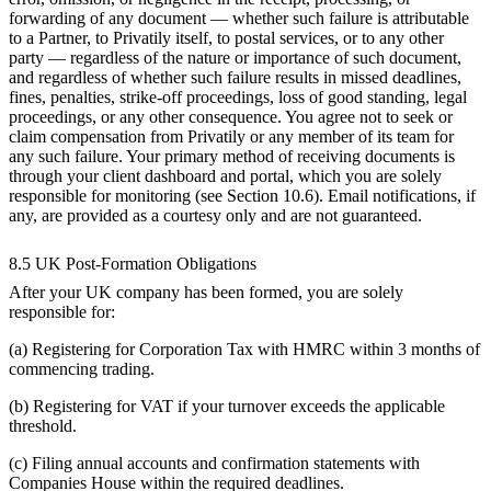
forwarding of any document — whether such failure is attributable
to a Partner, to Privatily itself, to postal services, or to any other
party — regardless of the nature or importance of such document,
and regardless of whether such failure results in missed deadlines,
fines, penalties, strike-off proceedings, loss of good standing, legal
proceedings, or any other consequence. You agree not to seek or
claim compensation from Privatily or any member of its team for
any such failure. Your primary method of receiving documents is
through your client dashboard and portal, which you are solely
responsible for monitoring (see Section 10.6). Email notifications, if
any, are provided as a courtesy only and are not guaranteed.
8.5 UK Post-Formation Obligations
After your UK company has been formed, you are solely
responsible for:
(a) Registering for Corporation Tax with HMRC within 3 months of
commencing trading.
(b) Registering for VAT if your turnover exceeds the applicable
threshold.
(c) Filing annual accounts and confirmation statements with
Companies House within the required deadlines.