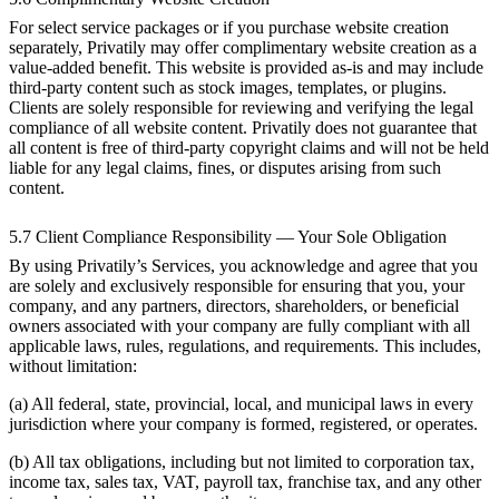
For select service packages or if you purchase website creation
separately, Privatily may offer complimentary website creation as a
value-added benefit. This website is provided as-is and may include
third-party content such as stock images, templates, or plugins.
Clients are solely responsible for reviewing and verifying the legal
compliance of all website content. Privatily does not guarantee that
all content is free of third-party copyright claims and will not be held
liable for any legal claims, fines, or disputes arising from such
content.
5.7 Client Compliance Responsibility — Your Sole Obligation
By using Privatily’s Services, you acknowledge and agree that you
are solely and exclusively responsible for ensuring that you, your
company, and any partners, directors, shareholders, or beneficial
owners associated with your company are fully compliant with all
applicable laws, rules, regulations, and requirements. This includes,
without limitation:
(a) All federal, state, provincial, local, and municipal laws in every
jurisdiction where your company is formed, registered, or operates.
(b) All tax obligations, including but not limited to corporation tax,
income tax, sales tax, VAT, payroll tax, franchise tax, and any other