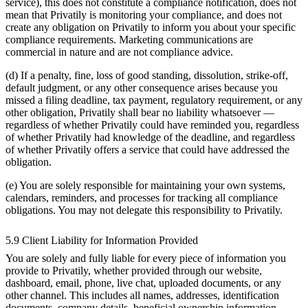
service), this does not constitute a compliance notification, does not
mean that Privatily is monitoring your compliance, and does not
create any obligation on Privatily to inform you about your specific
compliance requirements. Marketing communications are
commercial in nature and are not compliance advice.
(d) If a penalty, fine, loss of good standing, dissolution, strike-off,
default judgment, or any other consequence arises because you
missed a filing deadline, tax payment, regulatory requirement, or any
other obligation, Privatily shall bear no liability whatsoever —
regardless of whether Privatily could have reminded you, regardless
of whether Privatily had knowledge of the deadline, and regardless
of whether Privatily offers a service that could have addressed the
obligation.
(e) You are solely responsible for maintaining your own systems,
calendars, reminders, and processes for tracking all compliance
obligations. You may not delegate this responsibility to Privatily.
5.9 Client Liability for Information Provided
You are solely and fully liable for every piece of information you
provide to Privatily, whether provided through our website,
dashboard, email, phone, live chat, uploaded documents, or any
other channel. This includes all names, addresses, identification
documents, company details, beneficial ownership information,