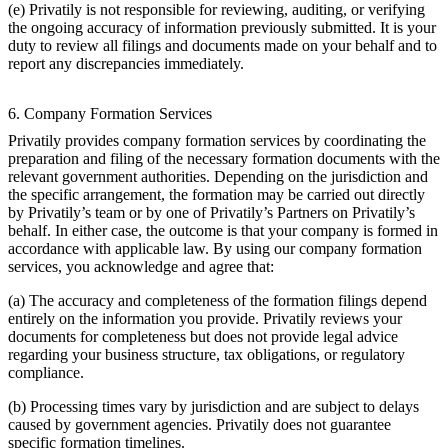
(e) Privatily is not responsible for reviewing, auditing, or verifying
the ongoing accuracy of information previously submitted. It is your
duty to review all filings and documents made on your behalf and to
report any discrepancies immediately.
6. Company Formation Services
Privatily provides company formation services by coordinating the
preparation and filing of the necessary formation documents with the
relevant government authorities. Depending on the jurisdiction and
the specific arrangement, the formation may be carried out directly
by Privatily’s team or by one of Privatily’s Partners on Privatily’s
behalf. In either case, the outcome is that your company is formed in
accordance with applicable law. By using our company formation
services, you acknowledge and agree that:
(a) The accuracy and completeness of the formation filings depend
entirely on the information you provide. Privatily reviews your
documents for completeness but does not provide legal advice
regarding your business structure, tax obligations, or regulatory
compliance.
(b) Processing times vary by jurisdiction and are subject to delays
caused by government agencies. Privatily does not guarantee
specific formation timelines.