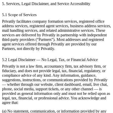
5. Services, Legal Disclaimer, and Service Accessibility
5.1 Scope of Services
Privatily facilitates company formation services, registered office
address services, registered agent services, business address services,
mail handling services, and related administrative services. These
services are delivered by Privatily in partnership with independent
third-party providers (“Partners”). Most addresses and registered
agent services offered through Privatily are provided by our
Partners, not directly by Privatily.
5.2 Legal Disclaimer — No Legal, Tax, or Financial Advice
Privatily is not a law firm, accountancy firm, tax advisory firm, or
fiduciary, and does not provide legal, tax, financial, regulatory, or
compliance advice of any kind. Any information, guidance,
suggestions, instructions, or communications provided by Privatily
— whether through our website, client dashboard, email, live chat,
phone, social media, support tickets, or any other channel — is
provided as general information only and must not be relied upon as
legal, tax, financial, or professional advice. You acknowledge and
agree that:
(a) No statement, communication, or information provided by any