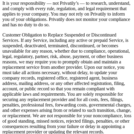
It is your responsibility — not Privatily’s — to research, understand,
and comply with every rule, regulation, and legal requirement that
applies to your company. You may not rely on Privatily to inform
you of your obligations. Privatily does not monitor your compliance
and has no duty to do so.
Customer Obligation to Replace Suspended or Discontinued
Services. If any Service, including any active or prepaid Service, is
suspended, deactivated, terminated, discontinued, or becomes
unavailable for any reason, whether due to compliance, operational,
legal, regulatory, partner, risk, abuse, payment, or other business
reasons, we may require you to promptly obtain and maintain a
replacement service from another provider. Upon our notice, you
must take all actions necessary, without delay, to update your
company records, registered office, registered agent, business
address, mailing address, or any other affected registration, filing,
account, or public record so that you remain compliant with
applicable laws and requirements. You are solely responsible for
securing any replacement provider and for all costs, fees, filings,
penalties, professional fees, forwarding costs, governmental charges,
and other expenses arising from or related to such transition, change,
or replacement. We are not responsible for your noncompliance, loss
of good standing, missed notices, rejected filings, penalties, or other
consequences resulting from your failure or delay in appointing a
replacement provider or updating the relevant records.