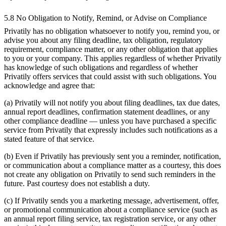
5.8 No Obligation to Notify, Remind, or Advise on Compliance
Privatily has no obligation whatsoever to notify you, remind you, or
advise you about any filing deadline, tax obligation, regulatory
requirement, compliance matter, or any other obligation that applies
to you or your company. This applies regardless of whether Privatily
has knowledge of such obligations and regardless of whether
Privatily offers services that could assist with such obligations. You
acknowledge and agree that:
(a) Privatily will not notify you about filing deadlines, tax due dates,
annual report deadlines, confirmation statement deadlines, or any
other compliance deadline — unless you have purchased a specific
service from Privatily that expressly includes such notifications as a
stated feature of that service.
(b) Even if Privatily has previously sent you a reminder, notification,
or communication about a compliance matter as a courtesy, this does
not create any obligation on Privatily to send such reminders in the
future. Past courtesy does not establish a duty.
(c) If Privatily sends you a marketing message, advertisement, offer,
or promotional communication about a compliance service (such as
an annual report filing service, tax registration service, or any other