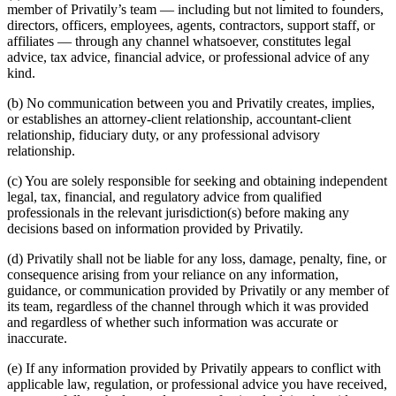
member of Privatily’s team — including but not limited to founders,
directors, officers, employees, agents, contractors, support staff, or
affiliates — through any channel whatsoever, constitutes legal
advice, tax advice, financial advice, or professional advice of any
kind.
(b) No communication between you and Privatily creates, implies,
or establishes an attorney-client relationship, accountant-client
relationship, fiduciary duty, or any professional advisory
relationship.
(c) You are solely responsible for seeking and obtaining independent
legal, tax, financial, and regulatory advice from qualified
professionals in the relevant jurisdiction(s) before making any
decisions based on information provided by Privatily.
(d) Privatily shall not be liable for any loss, damage, penalty, fine, or
consequence arising from your reliance on any information,
guidance, or communication provided by Privatily or any member of
its team, regardless of the channel through which it was provided
and regardless of whether such information was accurate or
inaccurate.
(e) If any information provided by Privatily appears to conflict with
applicable law, regulation, or professional advice you have received,