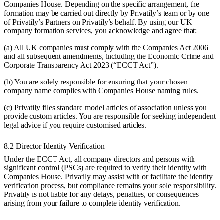
Companies House. Depending on the specific arrangement, the
formation may be carried out directly by Privatily’s team or by one
of Privatily’s Partners on Privatily’s behalf. By using our UK
company formation services, you acknowledge and agree that:
(a) All UK companies must comply with the Companies Act 2006
and all subsequent amendments, including the Economic Crime and
Corporate Transparency Act 2023 (“ECCT Act”).
(b) You are solely responsible for ensuring that your chosen
company name complies with Companies House naming rules.
(c) Privatily files standard model articles of association unless you
provide custom articles. You are responsible for seeking independent
legal advice if you require customised articles.
8.2 Director Identity Verification
Under the ECCT Act, all company directors and persons with
significant control (PSCs) are required to verify their identity with
Companies House. Privatily may assist with or facilitate the identity
verification process, but compliance remains your sole responsibility.
Privatily is not liable for any delays, penalties, or consequences
arising from your failure to complete identity verification.