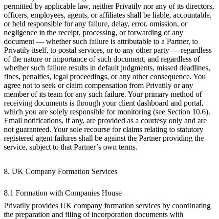
permitted by applicable law, neither Privatily nor any of its directors,
officers, employees, agents, or affiliates shall be liable, accountable,
or held responsible for any failure, delay, error, omission, or
negligence in the receipt, processing, or forwarding of any
document — whether such failure is attributable to a Partner, to
Privatily itself, to postal services, or to any other party — regardless
of the nature or importance of such document, and regardless of
whether such failure results in default judgments, missed deadlines,
fines, penalties, legal proceedings, or any other consequence. You
agree not to seek or claim compensation from Privatily or any
member of its team for any such failure. Your primary method of
receiving documents is through your client dashboard and portal,
which you are solely responsible for monitoring (see Section 10.6).
Email notifications, if any, are provided as a courtesy only and are
not guaranteed. Your sole recourse for claims relating to statutory
registered agent failures shall be against the Partner providing the
service, subject to that Partner’s own terms.
8. UK Company Formation Services
8.1 Formation with Companies House
Privatily provides UK company formation services by coordinating
the preparation and filing of incorporation documents with