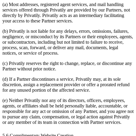
(a) Most addresses, registered agent services, and mail handling
services offered through Privatily are provided by our Partners, not
directly by Privatily. Privatily acts as an intermediary facilitating
your access to these Partner services.
(b) Privatily is not liable for any delays, errors, omissions, failures,
negligence, or misconduct by its Partners or their employees, agents,
or subcontractors, including but not limited to failure to receive,
process, scan, forward, or deliver any mail, documents, legal
notices, or service of process.
(c) Privatily reserves the right to change, replace, or discontinue any
Partner without prior notice.
(d) If a Partner discontinues a service, Privatily may, at its sole
discretion, assign a replacement provider or offer a prorated refund
for any unused portion of the affected service.
(e) Neither Privatily nor any of its directors, officers, employees,
agents, or affiliates shall be held personally liable, accountable, or
responsible for any act or omission of any Partner, and you agree not
to pursue any claim, compensation, or legal action against Privatily
or any member of its team in connection with Partner services.
5.6 Complimentary Website Creation