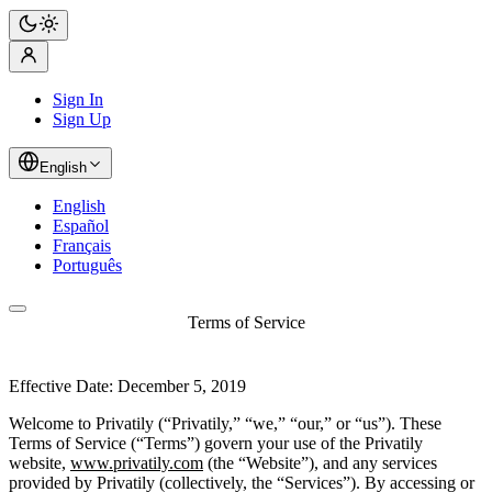
Sign In
Sign Up
English
English
Español
Français
Português
Terms of Service
Effective Date: December 5, 2019
Welcome to Privatily (“Privatily,” “we,” “our,” or “us”). These
Terms of Service (“Terms”) govern your use of the Privatily
website,
www.privatily.com
(the “Website”), and any services
provided by Privatily (collectively, the “Services”). By accessing or