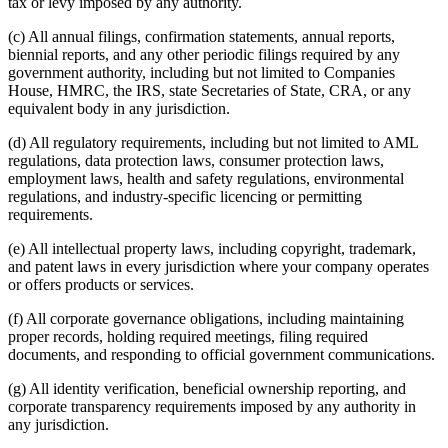
tax or levy imposed by any authority.
(c) All annual filings, confirmation statements, annual reports,
biennial reports, and any other periodic filings required by any
government authority, including but not limited to Companies
House, HMRC, the IRS, state Secretaries of State, CRA, or any
equivalent body in any jurisdiction.
(d) All regulatory requirements, including but not limited to AML
regulations, data protection laws, consumer protection laws,
employment laws, health and safety regulations, environmental
regulations, and industry-specific licencing or permitting
requirements.
(e) All intellectual property laws, including copyright, trademark,
and patent laws in every jurisdiction where your company operates
or offers products or services.
(f) All corporate governance obligations, including maintaining
proper records, holding required meetings, filing required
documents, and responding to official government communications.
(g) All identity verification, beneficial ownership reporting, and
corporate transparency requirements imposed by any authority in
any jurisdiction.