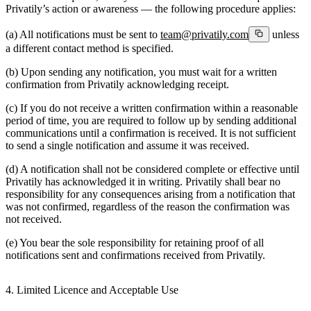
Privatily’s action or awareness — the following procedure applies:
(a) All notifications must be sent to
team@privatily.com
unless
a different contact method is specified.
(b) Upon sending any notification, you must wait for a written
confirmation from Privatily acknowledging receipt.
(c) If you do not receive a written confirmation within a reasonable
period of time, you are required to follow up by sending additional
communications until a confirmation is received. It is not sufficient
to send a single notification and assume it was received.
(d) A notification shall not be considered complete or effective until
Privatily has acknowledged it in writing. Privatily shall bear no
responsibility for any consequences arising from a notification that
was not confirmed, regardless of the reason the confirmation was
not received.
(e) You bear the sole responsibility for retaining proof of all
notifications sent and confirmations received from Privatily.
4. Limited Licence and Acceptable Use