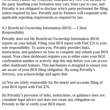
the party handling your formation may vary from case to case, and
Privatily is not obligated to disclose which party performed the filing
unless required by law. Privatily and its Partners will cooperate with
applicable reporting requirements as required by law.
9.2 Beneficial Ownership Information (BOI) — Client
Responsibility
Privatily does not file Beneficial Ownership Information (BOI)
reports on your behalf. Filing your BOI report with FinCEN is your
sole responsibility. To assist you, Privatily provides links,
instructions, and guidance on how to complete and submit your BOI
report. Your client dashboard requires you to either enter your BOI
confirmation number or actively skip this step before you can access
other dashboard features. This mechanism is designed to ensure you
are aware of your BOI filing obligation. By using Privatily’s
Services, you acknowledge and agree that:
(a) You are solely responsible for the timely and accurate filing of
your BOI report with FinCEN.
(b) Privatily’s provision of links, instructions, or guidance does not
constitute legal advice and does not create any obligation on
Privatily to file or verify your BOI report.