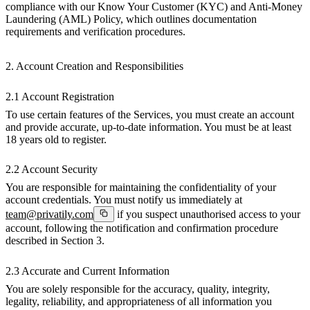
compliance with our Know Your Customer (KYC) and Anti-Money
Laundering (AML) Policy, which outlines documentation
requirements and verification procedures.
2. Account Creation and Responsibilities
2.1 Account Registration
To use certain features of the Services, you must create an account
and provide accurate, up-to-date information. You must be at least
18 years old to register.
2.2 Account Security
You are responsible for maintaining the confidentiality of your
account credentials. You must notify us immediately at
team@privatily.com
if you suspect unauthorised access to your
account, following the notification and confirmation procedure
described in Section 3.
2.3 Accurate and Current Information
You are solely responsible for the accuracy, quality, integrity,
legality, reliability, and appropriateness of all information you