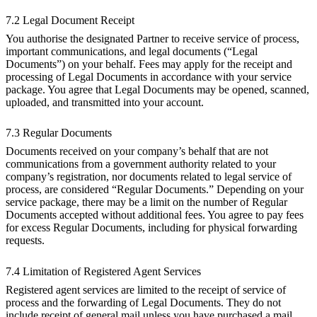
7.2 Legal Document Receipt
You authorise the designated Partner to receive service of process,
important communications, and legal documents (“Legal
Documents”) on your behalf. Fees may apply for the receipt and
processing of Legal Documents in accordance with your service
package. You agree that Legal Documents may be opened, scanned,
uploaded, and transmitted into your account.
7.3 Regular Documents
Documents received on your company’s behalf that are not
communications from a government authority related to your
company’s registration, nor documents related to legal service of
process, are considered “Regular Documents.” Depending on your
service package, there may be a limit on the number of Regular
Documents accepted without additional fees. You agree to pay fees
for excess Regular Documents, including for physical forwarding
requests.
7.4 Limitation of Registered Agent Services
Registered agent services are limited to the receipt of service of
process and the forwarding of Legal Documents. They do not
include receipt of general mail unless you have purchased a mail