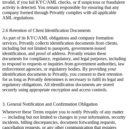
invalid, if you fail KYC/AML checks, or if suspicious or fraudulent
activity is detected. You remain responsible for ensuring that any
company formed through Privatily complies with all applicable
AML regulations.
2.6 Retention of Client Identification Documents
As part of its KYC/AML obligations and company formation
services, Privatily collects identification documents from clients,
including but not limited to passports, government-issued
identification, and proof of address. Privatily retains these
documents for compliance, regulatory, and legal purposes, including
to respond to requests or inquiries from government authorities, law
enforcement agencies, or regulatory bodies. By providing your
identification documents to Privatily, you consent to their retention
for as long as Privatily determines is necessary to fulfil its legal and
regulatory obligations. All identification documents are stored
securely using appropriate encryption and access controls.
3. General Notification and Confirmation Obligation
Whenever these Terms require you to notify Privatily of any matter
— including but not limited to changes in your information, security
incidents, billing discrepancies, document forwarding requests,
cancellation requests, or any other communication that requires