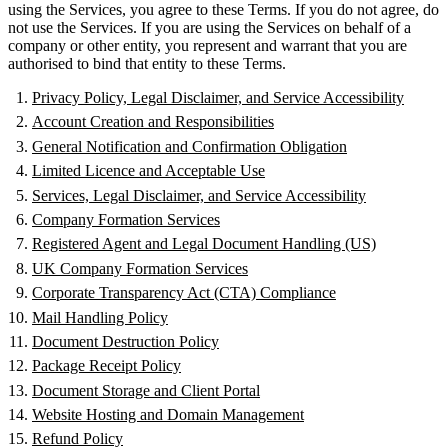
using the Services, you agree to these Terms. If you do not agree, do
not use the Services. If you are using the Services on behalf of a
company or other entity, you represent and warrant that you are
authorised to bind that entity to these Terms.
Privacy Policy, Legal Disclaimer, and Service Accessibility
Account Creation and Responsibilities
General Notification and Confirmation Obligation
Limited Licence and Acceptable Use
Services, Legal Disclaimer, and Service Accessibility
Company Formation Services
Registered Agent and Legal Document Handling (US)
UK Company Formation Services
Corporate Transparency Act (CTA) Compliance
Mail Handling Policy
Document Destruction Policy
Package Receipt Policy
Document Storage and Client Portal
Website Hosting and Domain Management
Refund Policy