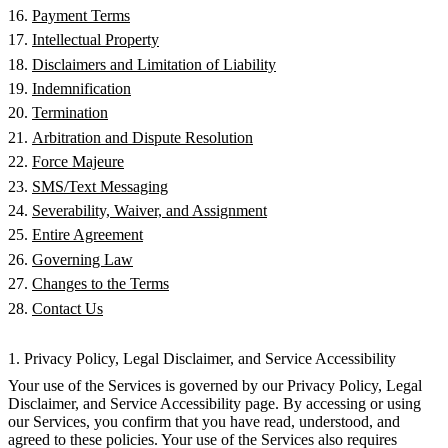
Payment Terms
Intellectual Property
Disclaimers and Limitation of Liability
Indemnification
Termination
Arbitration and Dispute Resolution
Force Majeure
SMS/Text Messaging
Severability, Waiver, and Assignment
Entire Agreement
Governing Law
Changes to the Terms
Contact Us
1. Privacy Policy, Legal Disclaimer, and Service Accessibility
Your use of the Services is governed by our Privacy Policy, Legal
Disclaimer, and Service Accessibility page. By accessing or using
our Services, you confirm that you have read, understood, and
agreed to these policies. Your use of the Services also requires