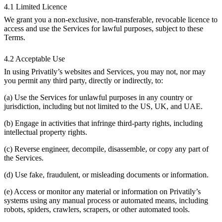
4.1 Limited Licence
We grant you a non-exclusive, non-transferable, revocable licence to
access and use the Services for lawful purposes, subject to these
Terms.
4.2 Acceptable Use
In using Privatily’s websites and Services, you may not, nor may
you permit any third party, directly or indirectly, to:
(a) Use the Services for unlawful purposes in any country or
jurisdiction, including but not limited to the US, UK, and UAE.
(b) Engage in activities that infringe third-party rights, including
intellectual property rights.
(c) Reverse engineer, decompile, disassemble, or copy any part of
the Services.
(d) Use fake, fraudulent, or misleading documents or information.
(e) Access or monitor any material or information on Privatily’s
systems using any manual process or automated means, including
robots, spiders, crawlers, scrapers, or other automated tools.