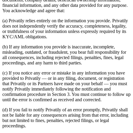
financial information, and any other data provided for any purpose.
You acknowledge and agree that:
(a) Privatily relies entirely on the information you provide. Privatily
does not independently verify the accuracy, completeness, legality,
or truthfulness of your information unless expressly required by its
KYC/AML obligations.
(b) If any information you provide is inaccurate, incomplete,
misleading, outdated, or fraudulent, you bear full responsibility for
all consequences, including rejected filings, penalties, fines, legal
proceedings, and any harm to third parties.
(c) If you notice any error or mistake in any information you have
provided to Privatily — or in any filing, document, or registration
that Privatily or its Partners have made on your behalf — you must
notify Privatily immediately following the notification and
confirmation procedure in Section 3. You must continue to follow up
until the error is confirmed as received and corrected.
(d) If you fail to notify Privatily of an error promptly, Privatily shall
not be liable for any consequences arising from that error, including
but not limited to fines, penalties, rejected filings, or legal
proceedings.