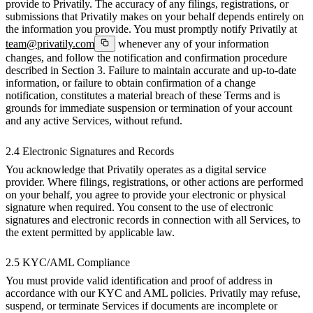
provide to Privatily. The accuracy of any filings, registrations, or
submissions that Privatily makes on your behalf depends entirely on
the information you provide. You must promptly notify Privatily at
team@privatily.com
whenever any of your information
changes, and follow the notification and confirmation procedure
described in Section 3. Failure to maintain accurate and up-to-date
information, or failure to obtain confirmation of a change
notification, constitutes a material breach of these Terms and is
grounds for immediate suspension or termination of your account
and any active Services, without refund.
2.4 Electronic Signatures and Records
You acknowledge that Privatily operates as a digital service
provider. Where filings, registrations, or other actions are performed
on your behalf, you agree to provide your electronic or physical
signature when required. You consent to the use of electronic
signatures and electronic records in connection with all Services, to
the extent permitted by applicable law.
2.5 KYC/AML Compliance
You must provide valid identification and proof of address in
accordance with our KYC and AML policies. Privatily may refuse,
suspend, or terminate Services if documents are incomplete or