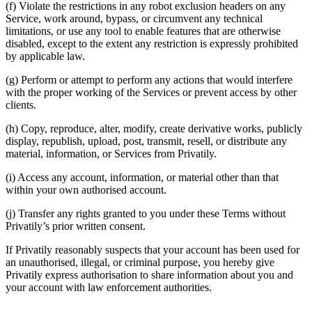
(f) Violate the restrictions in any robot exclusion headers on any
Service, work around, bypass, or circumvent any technical
limitations, or use any tool to enable features that are otherwise
disabled, except to the extent any restriction is expressly prohibited
by applicable law.
(g) Perform or attempt to perform any actions that would interfere
with the proper working of the Services or prevent access by other
clients.
(h) Copy, reproduce, alter, modify, create derivative works, publicly
display, republish, upload, post, transmit, resell, or distribute any
material, information, or Services from Privatily.
(i) Access any account, information, or material other than that
within your own authorised account.
(j) Transfer any rights granted to you under these Terms without
Privatily’s prior written consent.
If Privatily reasonably suspects that your account has been used for
an unauthorised, illegal, or criminal purpose, you hereby give
Privatily express authorisation to share information about you and
your account with law enforcement authorities.