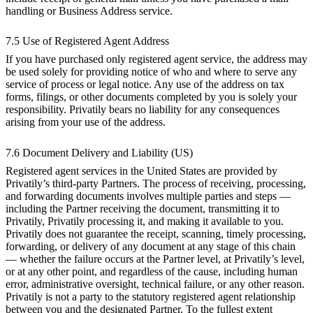
handling or Business Address service.
7.5 Use of Registered Agent Address
If you have purchased only registered agent service, the address may
be used solely for providing notice of who and where to serve any
service of process or legal notice. Any use of the address on tax
forms, filings, or other documents completed by you is solely your
responsibility. Privatily bears no liability for any consequences
arising from your use of the address.
7.6 Document Delivery and Liability (US)
Registered agent services in the United States are provided by
Privatily’s third-party Partners. The process of receiving, processing,
and forwarding documents involves multiple parties and steps —
including the Partner receiving the document, transmitting it to
Privatily, Privatily processing it, and making it available to you.
Privatily does not guarantee the receipt, scanning, timely processing,
forwarding, or delivery of any document at any stage of this chain
— whether the failure occurs at the Partner level, at Privatily’s level,
or at any other point, and regardless of the cause, including human
error, administrative oversight, technical failure, or any other reason.
Privatily is not a party to the statutory registered agent relationship
between you and the designated Partner. To the fullest extent